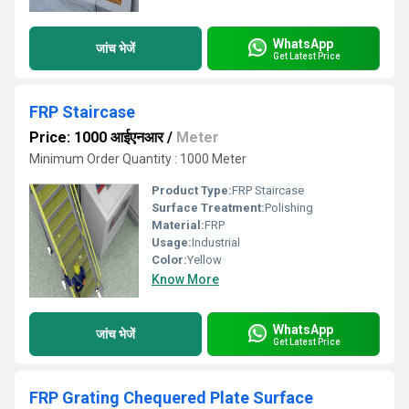
WhatsApp
जांच भेजें
Get Latest Price
FRP Staircase
Price: 1000 आईएनआर
/
Meter
Minimum Order Quantity : 1000 Meter
Product Type:
FRP Staircase
Surface Treatment:
Polishing
Material:
FRP
Usage:
Industrial
Color:
Yellow
Know More
WhatsApp
जांच भेजें
Get Latest Price
FRP Grating Chequered Plate Surface