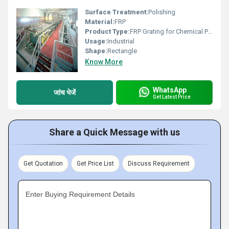
Surface Treatment:
Polishing
Material:
FRP
Product Type:
FRP Grating for Chemical Plants
Usage:
Industrial
Shape:
Rectangle
Know More
WhatsApp
जांच भेजें
Get Latest Price
Share a Quick Message with us
Get Quotation
Get Price List
Discuss Requirement
Enter Buying Requirement Details