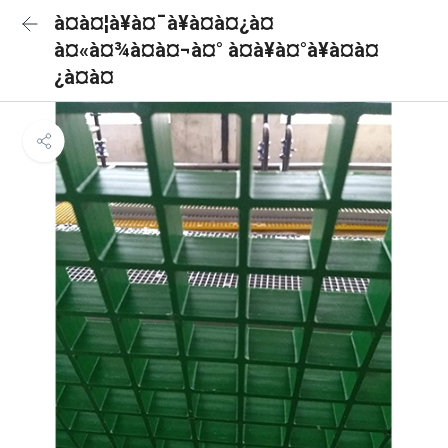
à¤à¤¦à¥à¤¯à¥à¤à¤¿à¤
à¤«à¤¾à¤à¤¬à¤° à¤à¥à¤°à¥à¤à¤
¿à¤à¤