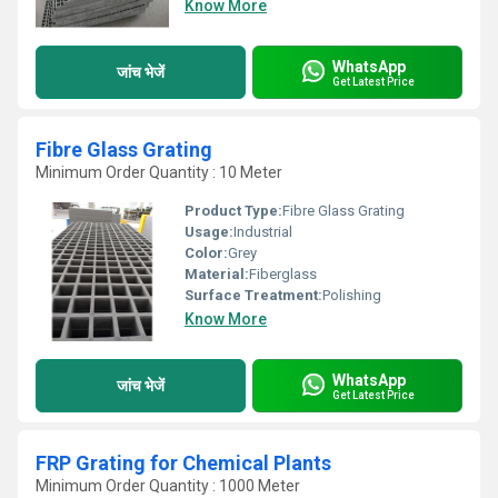
Know More
WhatsApp
जांच भेजें
Get Latest Price
Fibre Glass Grating
Minimum Order Quantity : 10 Meter
Product Type:
Fibre Glass Grating
Usage:
Industrial
Color:
Grey
Material:
Fiberglass
Surface Treatment:
Polishing
Know More
WhatsApp
जांच भेजें
Get Latest Price
FRP Grating for Chemical Plants
Minimum Order Quantity : 1000 Meter