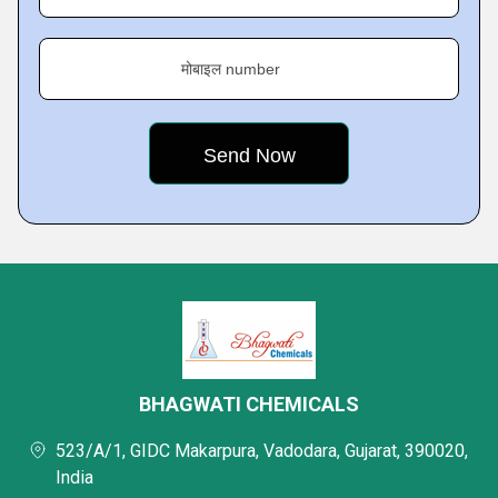
मोबाइल number
BHAGWATI CHEMICALS
523/A/1, GIDC Makarpura, Vadodara, Gujarat, 390020,
India