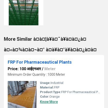
More Similar à¤à¤¦à¥à¤¯à¥à¤à¤¿à¤
à¤«à¤¾à¤à¤¬à¤° à¤à¥à¤°à¥à¤à¤¿à¤à¤
FRP For Pharmaceautical Plants
Price: 100 आईएनआर
/
Meter
Minimum Order Quantity : 1000 Meter
Usage:
Industrial
Material:
FRP
Product Type:
FRP For Pharmaceautical Plants
Color:
Orange
Know More