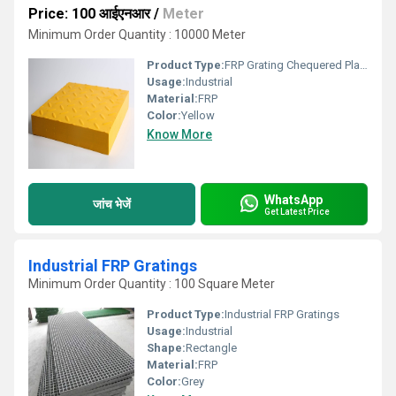
Price: 100 आईएनआर
/
Meter
Minimum Order Quantity : 10000 Meter
Product Type:
FRP Grating Chequered Plate Surface
Usage:
Industrial
Material:
FRP
Color:
Yellow
Know More
WhatsApp
जांच भेजें
Get Latest Price
Industrial FRP Gratings
Minimum Order Quantity : 100 Square Meter
Product Type:
Industrial FRP Gratings
Usage:
Industrial
Shape:
Rectangle
Material:
FRP
Color:
Grey