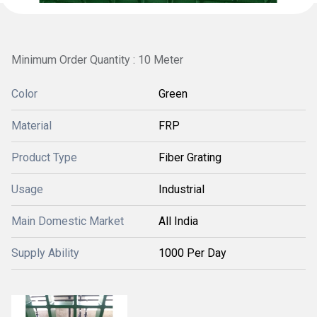
Minimum Order Quantity : 10 Meter
Color
Green
Material
FRP
Product Type
Fiber Grating
Usage
Industrial
Main Domestic Market
All India
Supply Ability
1000 Per Day