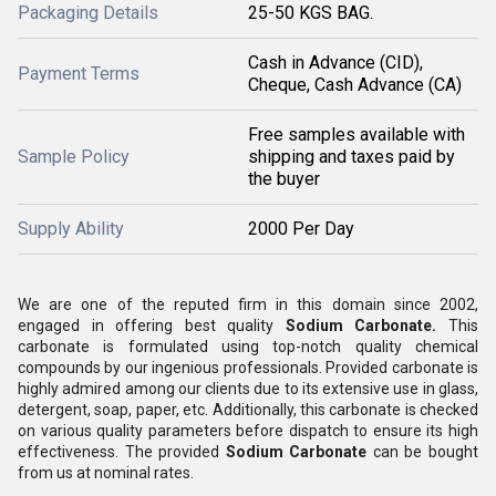
Packaging Details
25-50 KGS BAG.
Cash in Advance (CID),
Payment Terms
Cheque, Cash Advance (CA)
Free samples available with
Sample Policy
shipping and taxes paid by
the buyer
Supply Ability
2000 Per Day
We are one of the reputed firm in this domain since 2002,
engaged in offering best quality
Sodium Carbonate.
This
carbonate is formulated using top-notch quality chemical
compounds by our ingenious professionals. Provided carbonate is
highly admired among our clients due to its extensive use in glass,
detergent, soap, paper, etc. Additionally, this carbonate is checked
on various quality parameters before dispatch to ensure its high
effectiveness. The provided
Sodium Carbonate
can be bought
from us at nominal rates.