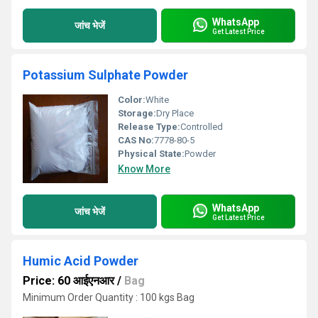
WhatsApp
जांच भेजें
Get Latest Price
Potassium Sulphate Powder
Color:
White
Storage:
Dry Place
Release Type:
Controlled
CAS No:
7778-80-5
Physical State:
Powder
Know More
WhatsApp
जांच भेजें
Get Latest Price
Humic Acid Powder
Price: 60 आईएनआर
/
Bag
Minimum Order Quantity : 100 kgs Bag