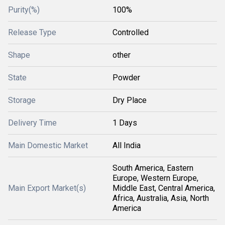
Purity(%)
100%
Release Type
Controlled
Shape
other
State
Powder
Storage
Dry Place
Delivery Time
1 Days
Main Domestic Market
All India
South America, Eastern
Europe, Western Europe,
Main Export Market(s)
Middle East, Central America,
Africa, Australia, Asia, North
America