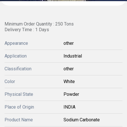
Minimum Order Quantity : 250 Tons
Delivery Time : 1 Days
Appearance
other
Application
Industrial
Classification
other
Color
White
Physical State
Powder
Place of Origin
INDIA
Product Name
Sodium Carbonate