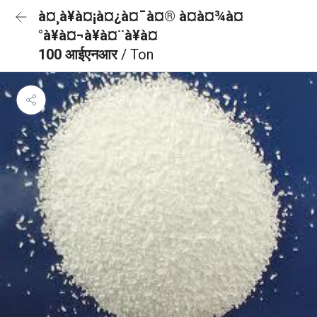
à¤¸à¥à¤¡à¤¿à¤¯à¤® à¤à¤¾à¤
°à¥à¤¬à¥à¤¨à¥à¤
100 आईएनआर
/ Ton