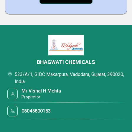
BHAGWATI CHEMICALS
523/A/1, GIDC Makarpura, Vadodara, Gujarat, 390020,
India
Mr Vishal H Mehta
Proprietor
08045800183